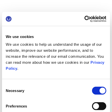
We use cookies
We use cookies to help us understand the usage of our
website, improve our website performance, and to
increase the relevance of our email communication. You
can read more about how we use cookies in our
Privacy
Policy
.
Consent
Necessary
Selection
Preferences