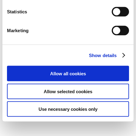
Statistics
Marketing
Show details
Allow all cookies
Allow selected cookies
Use necessary cookies only