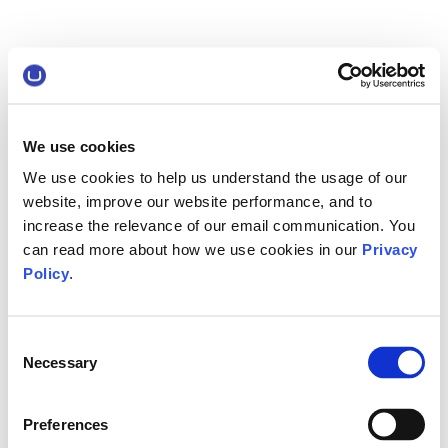
We use cookies
We use cookies to help us understand the usage of our
website, improve our website performance, and to
increase the relevance of our email communication. You
can read more about how we use cookies in our
Privacy
Policy
.
Consent
Necessary
Selection
Preferences