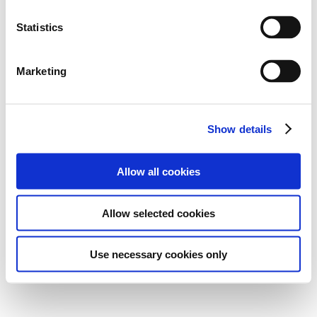
Statistics
Marketing
Show details
Allow all cookies
Allow selected cookies
Use necessary cookies only