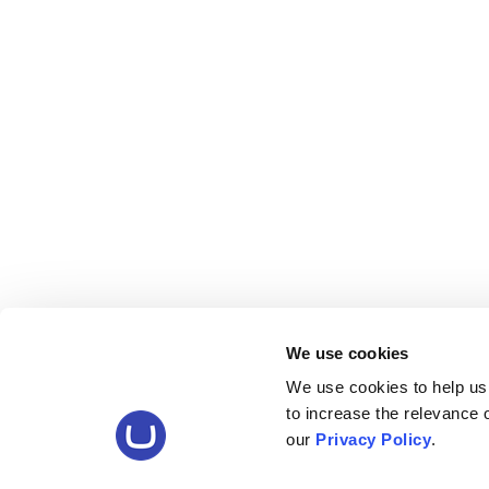
We use cookies
We use cookies to help us
to increase the relevance
our
Privacy Policy
.