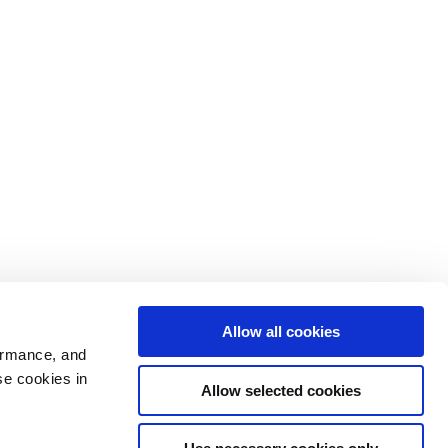
Allow all cookies
ormance, and
se cookies in
Allow selected cookies