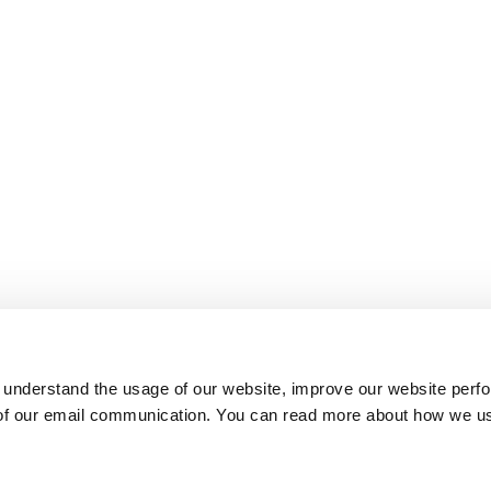
 understand the usage of our website, improve our website perf
 of our email communication. You can read more about how we u