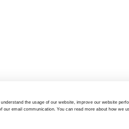
 understand the usage of our website, improve our website perf
 of our email communication. You can read more about how we u