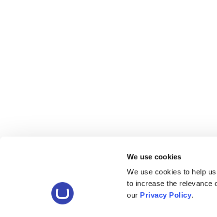
We use cookies
We use cookies to help us
to increase the relevance
our
Privacy Policy
.