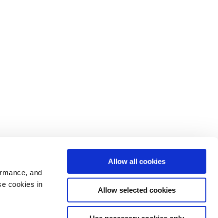
Allow all cookies
ormance, and
se cookies in
Allow selected cookies