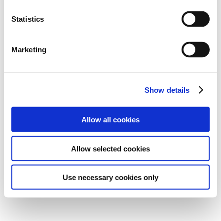
Statistics
Marketing
Show details
Allow all cookies
Allow selected cookies
Use necessary cookies only