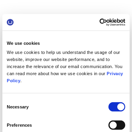
We use cookies
We use cookies to help us understand the usage of our
website, improve our website performance, and to
increase the relevance of our email communication. You
can read more about how we use cookies in our
Privacy
Policy
.
Consent
Necessary
Selection
Preferences