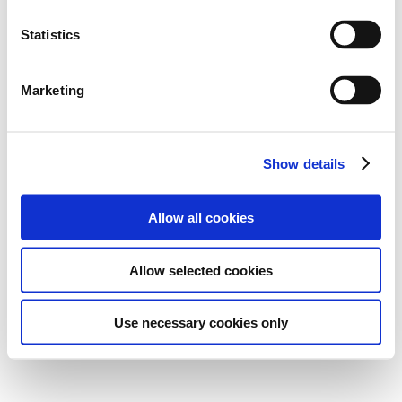
Statistics
Marketing
Show details
Allow all cookies
Allow selected cookies
Use necessary cookies only