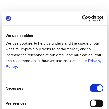
We use cookies
We use cookies to help us understand the usage of our
website, improve our website performance, and to
increase the relevance of our email communication. You
can read more about how we use cookies in our
Privacy
Policy
.
Consent
Necessary
Selection
Preferences