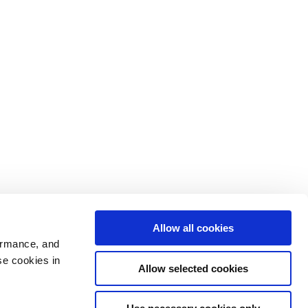
Allow all cookies
ormance, and
se cookies in
Allow selected cookies