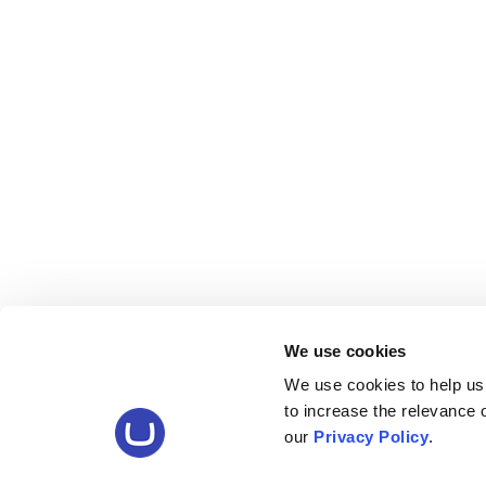
We use cookies
We use cookies to help us
to increase the relevance
our
Privacy Policy
.