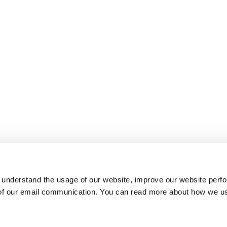
 understand the usage of our website, improve our website perf
 of our email communication. You can read more about how we u