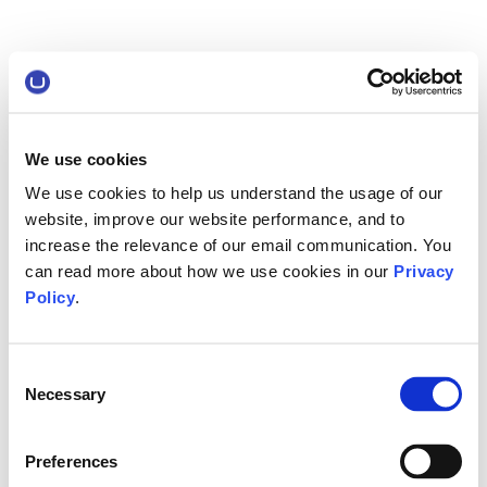
We use cookies
We use cookies to help us understand the usage of our
website, improve our website performance, and to
increase the relevance of our email communication. You
can read more about how we use cookies in our
Privacy
Policy
.
Consent
Necessary
Selection
Preferences