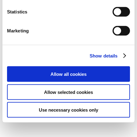
Statistics
Marketing
Show details
Allow all cookies
Allow selected cookies
Use necessary cookies only