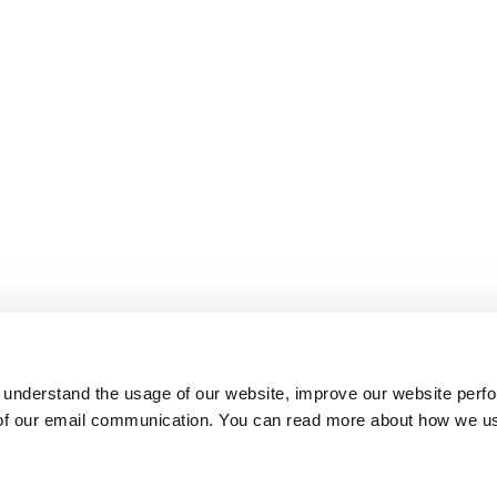
 understand the usage of our website, improve our website perf
 of our email communication. You can read more about how we u