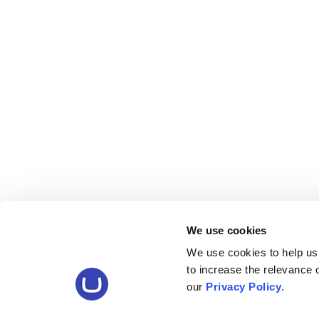
We use cookies
We use cookies to help us
to increase the relevance
our
Privacy Policy
.