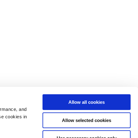
Allow all cookies
ormance, and
se cookies in
Allow selected cookies