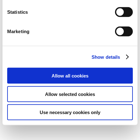
Statistics
Marketing
Show details
Allow all cookies
Allow selected cookies
Use necessary cookies only