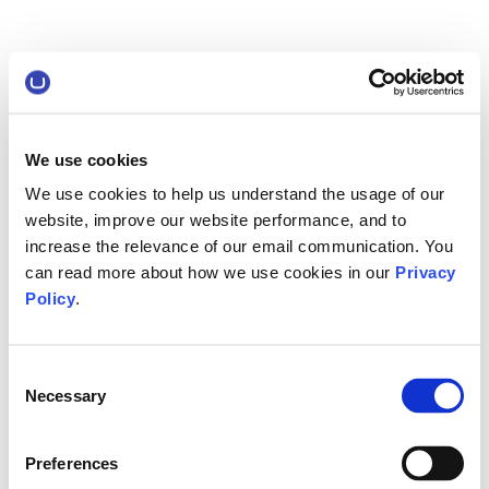
We use cookies
We use cookies to help us understand the usage of our
website, improve our website performance, and to
increase the relevance of our email communication. You
can read more about how we use cookies in our
Privacy
Policy
.
Consent
Necessary
Selection
Preferences