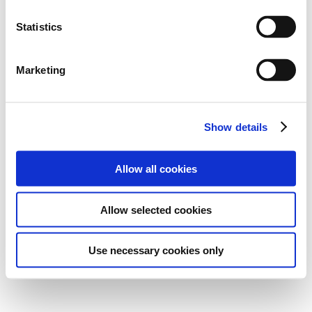
Statistics
Marketing
Show details
Allow all cookies
Allow selected cookies
Use necessary cookies only