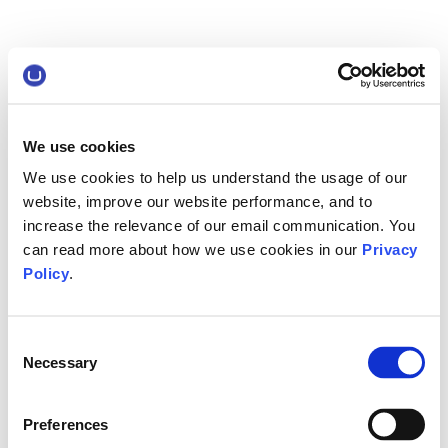
We use cookies
We use cookies to help us understand the usage of our
website, improve our website performance, and to
increase the relevance of our email communication. You
can read more about how we use cookies in our
Privacy
Policy
.
Consent
Necessary
Selection
Preferences