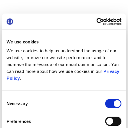
We use cookies
We use cookies to help us understand the usage of our
website, improve our website performance, and to
increase the relevance of our email communication. You
can read more about how we use cookies in our
Privacy
Policy
.
Consent
Necessary
Selection
Preferences