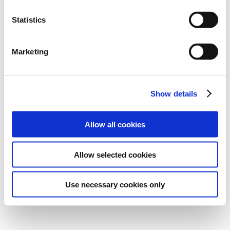
Statistics
Marketing
Show details
Allow all cookies
Allow selected cookies
Use necessary cookies only