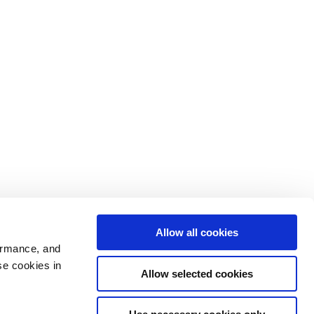
Allow all cookies
ormance, and
se cookies in
Allow selected cookies