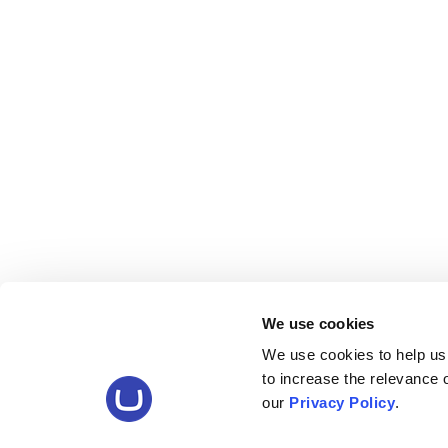
We use cookies
We use cookies to help us
to increase the relevance
our
Privacy Policy
.