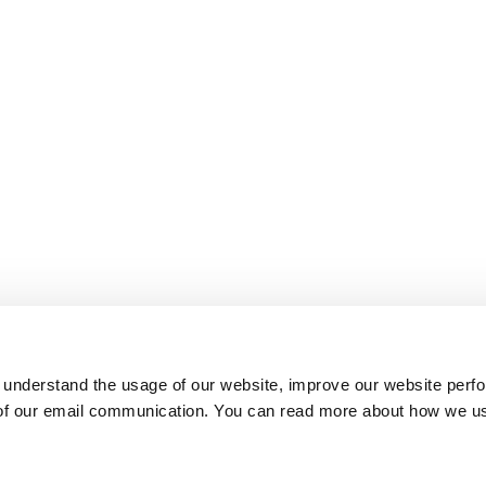
 understand the usage of our website, improve our website perf
 of our email communication. You can read more about how we u