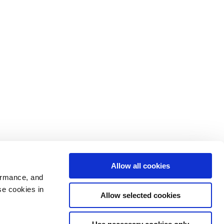
Allow all cookies
ormance, and
se cookies in
Allow selected cookies