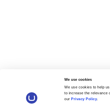
We use cookies
We use cookies to help us
to increase the relevance
our
Privacy Policy
.