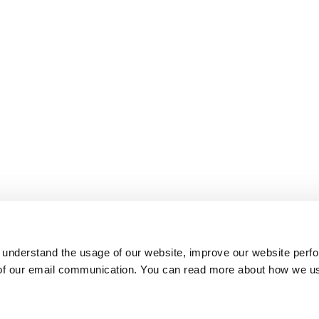
 understand the usage of our website, improve our website perf
 of our email communication. You can read more about how we u