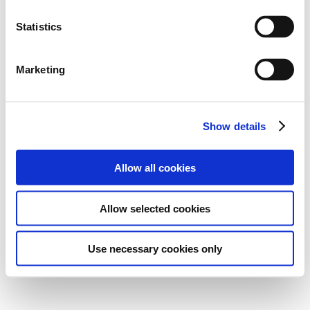
Statistics
Marketing
Show details
Allow all cookies
Allow selected cookies
Use necessary cookies only