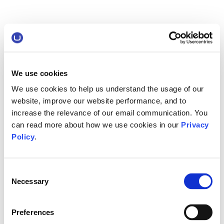
We use cookies
We use cookies to help us understand the usage of our
website, improve our website performance, and to
increase the relevance of our email communication. You
can read more about how we use cookies in our
Privacy
Policy
.
Consent
Necessary
Selection
Preferences