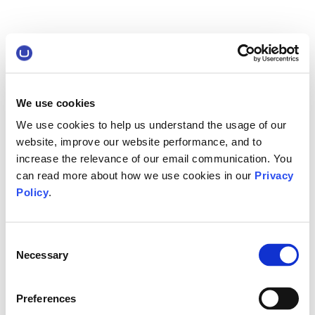
We use cookies
We use cookies to help us understand the usage of our
website, improve our website performance, and to
increase the relevance of our email communication. You
can read more about how we use cookies in our
Privacy
Policy
.
Consent
Necessary
Selection
Preferences