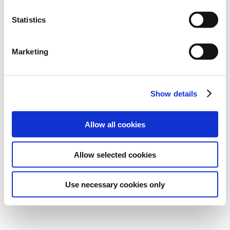
Statistics
Marketing
Show details
Allow all cookies
Allow selected cookies
Use necessary cookies only