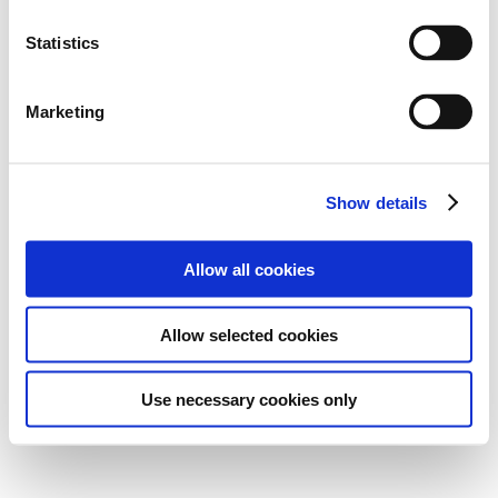
Statistics
Marketing
Show details
Allow all cookies
Allow selected cookies
Use necessary cookies only