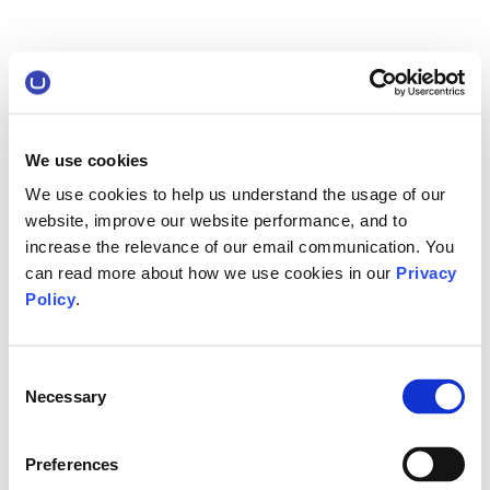
We use cookies
We use cookies to help us understand the usage of our
website, improve our website performance, and to
increase the relevance of our email communication. You
can read more about how we use cookies in our
Privacy
Policy
.
Consent
Necessary
Selection
Preferences