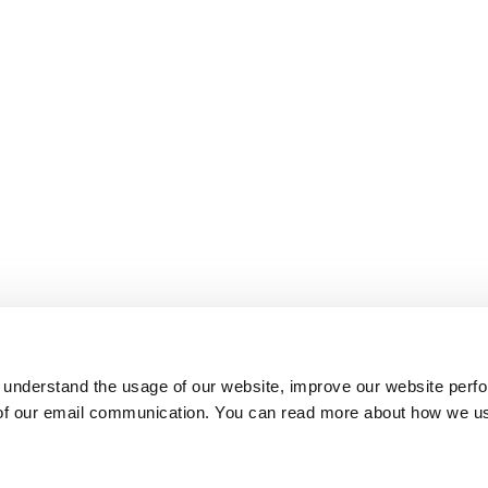
 understand the usage of our website, improve our website perf
 of our email communication. You can read more about how we u