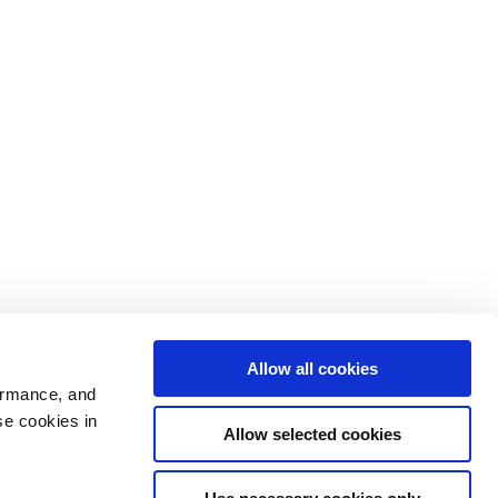
Allow all cookies
ormance, and
se cookies in
Allow selected cookies