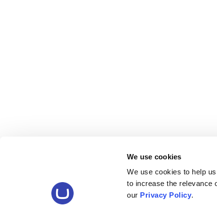
We use cookies
We use cookies to help us
to increase the relevance
our
Privacy Policy
.