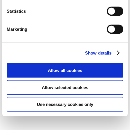
Statistics
Marketing
Show details
Allow all cookies
Allow selected cookies
Use necessary cookies only