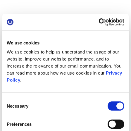
We use cookies
We use cookies to help us understand the usage of our
website, improve our website performance, and to
increase the relevance of our email communication. You
can read more about how we use cookies in our
Privacy
Policy
.
Consent
Necessary
Selection
Preferences