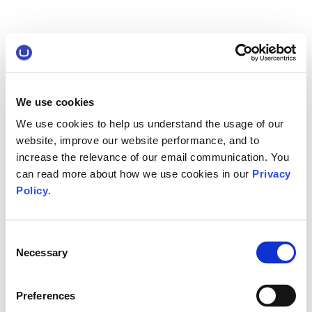
We use cookies
We use cookies to help us understand the usage of our
website, improve our website performance, and to
increase the relevance of our email communication. You
can read more about how we use cookies in our
Privacy
Policy
.
Consent
Necessary
Selection
Preferences