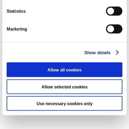
Statistics
Marketing
Show details
Allow all cookies
Allow selected cookies
Use necessary cookies only