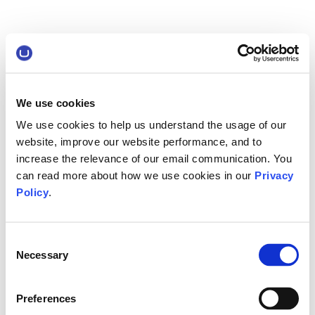
We use cookies
We use cookies to help us understand the usage of our
website, improve our website performance, and to
increase the relevance of our email communication. You
can read more about how we use cookies in our
Privacy
Policy
.
Consent
Necessary
Selection
Preferences