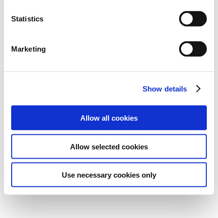
Statistics
Marketing
Show details
Allow all cookies
Allow selected cookies
Use necessary cookies only