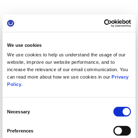
We use cookies
We use cookies to help us understand the usage of our
website, improve our website performance, and to
increase the relevance of our email communication. You
can read more about how we use cookies in our
Privacy
Policy
.
Consent
Necessary
Selection
Preferences