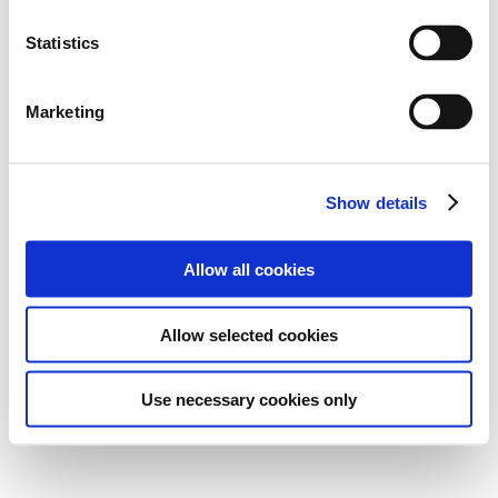
Statistics
Marketing
Show details
Allow all cookies
Allow selected cookies
Use necessary cookies only