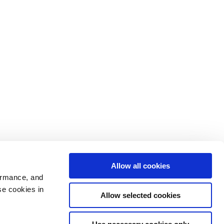
Allow all cookies
ormance, and
se cookies in
Allow selected cookies