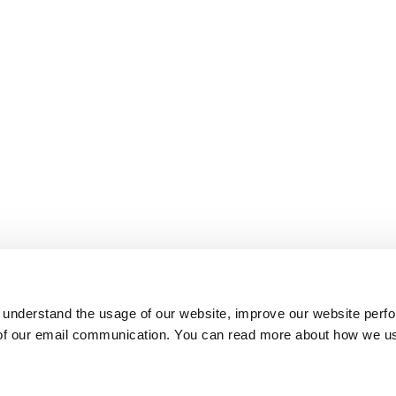
 understand the usage of our website, improve our website perf
 of our email communication. You can read more about how we u