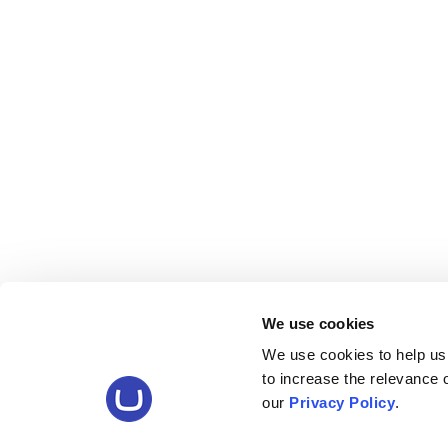
We use cookies
We use cookies to help us
to increase the relevance
our
Privacy Policy
.