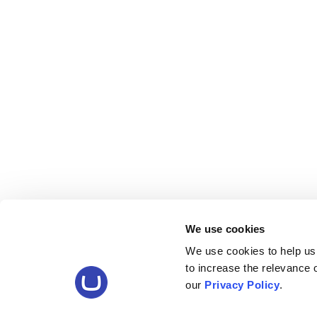
We use cookies
We use cookies to help us
to increase the relevance
our
Privacy Policy
.