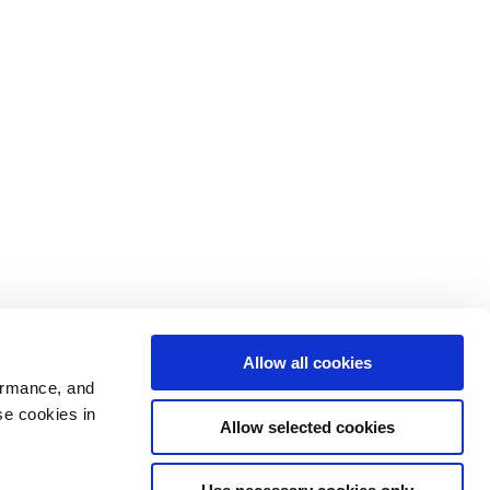
Allow all cookies
ormance, and
se cookies in
Allow selected cookies