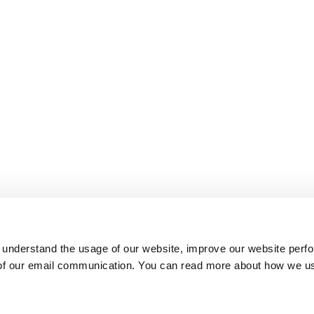
 understand the usage of our website, improve our website perf
 of our email communication. You can read more about how we u