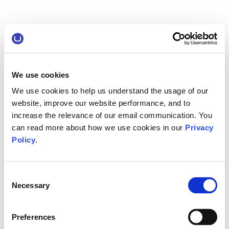
We use cookies
We use cookies to help us understand the usage of our
website, improve our website performance, and to
increase the relevance of our email communication. You
can read more about how we use cookies in our
Privacy
Policy
.
Consent
Necessary
Selection
Preferences