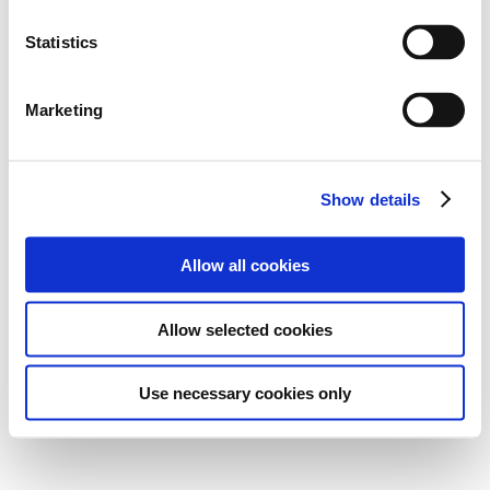
Statistics
Marketing
Show details
Allow all cookies
Allow selected cookies
Use necessary cookies only