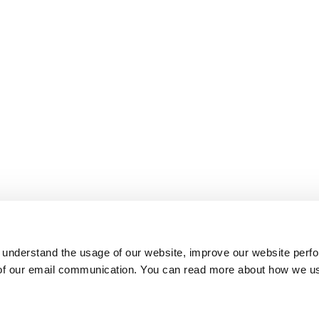
 understand the usage of our website, improve our website perf
 of our email communication. You can read more about how we u