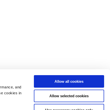
Allow all cookies
ormance, and
se cookies in
Allow selected cookies