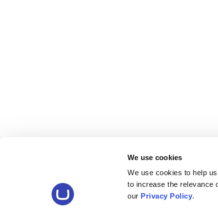
We use cookies
We use cookies to help us
to increase the relevance
our
Privacy Policy
.