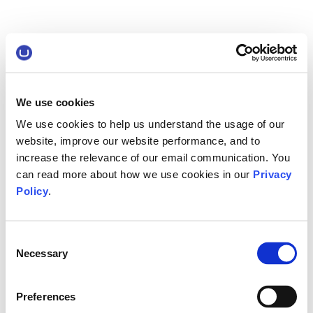
We use cookies
We use cookies to help us understand the usage of our
website, improve our website performance, and to
increase the relevance of our email communication. You
can read more about how we use cookies in our
Privacy
Policy
.
Consent
Necessary
Selection
Preferences