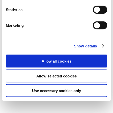
Statistics
Marketing
Show details
Allow all cookies
Allow selected cookies
Use necessary cookies only