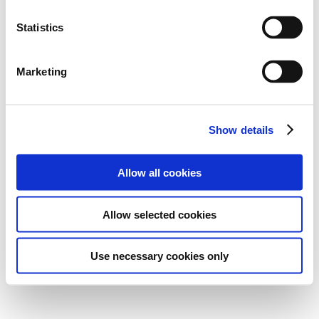
Statistics
Marketing
Show details
Allow all cookies
Allow selected cookies
Use necessary cookies only