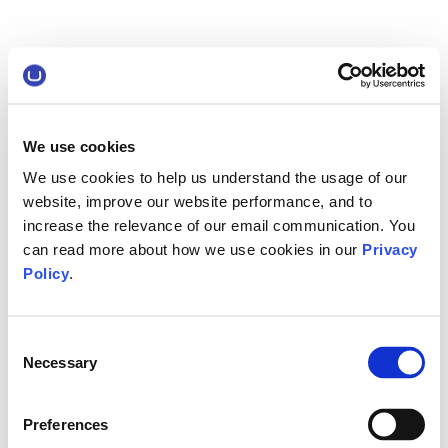
We use cookies
We use cookies to help us understand the usage of our
website, improve our website performance, and to
increase the relevance of our email communication. You
can read more about how we use cookies in our
Privacy
Policy
.
Consent
Necessary
Selection
Preferences