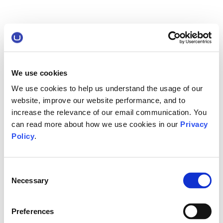
We use cookies
We use cookies to help us understand the usage of our
website, improve our website performance, and to
increase the relevance of our email communication. You
can read more about how we use cookies in our
Privacy
Policy
.
Consent
Necessary
Selection
Preferences