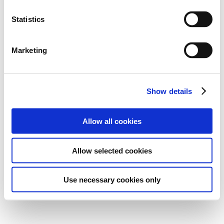
Statistics
Marketing
Show details
Allow all cookies
Allow selected cookies
Use necessary cookies only