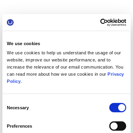
We use cookies
We use cookies to help us understand the usage of our
website, improve our website performance, and to
increase the relevance of our email communication. You
can read more about how we use cookies in our
Privacy
Policy
.
Consent
Necessary
Selection
Preferences