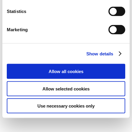
Statistics
Marketing
Show details
Allow all cookies
Allow selected cookies
Use necessary cookies only