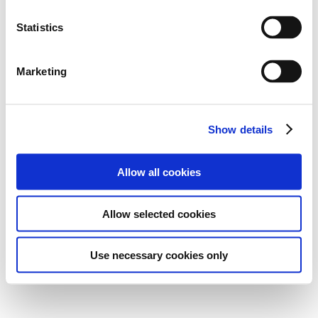
Statistics
Marketing
Show details
Allow all cookies
Allow selected cookies
Use necessary cookies only