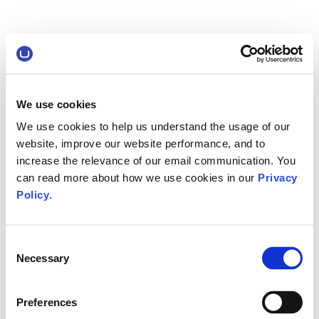
We use cookies
We use cookies to help us understand the usage of our
website, improve our website performance, and to
increase the relevance of our email communication. You
can read more about how we use cookies in our
Privacy
Policy
.
Consent
Necessary
Selection
Preferences