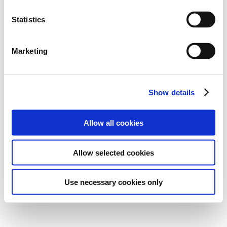
Statistics
Marketing
Show details
Allow all cookies
Allow selected cookies
Use necessary cookies only