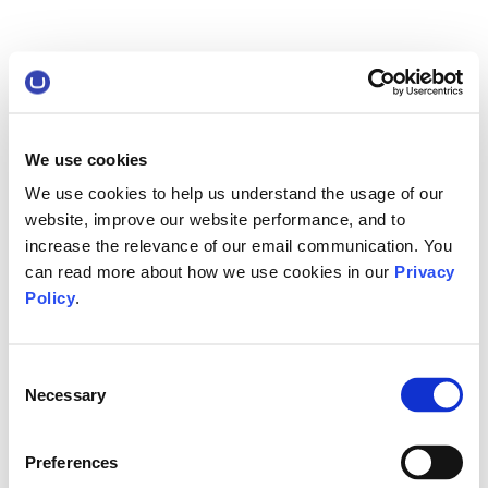
We use cookies
We use cookies to help us understand the usage of our
website, improve our website performance, and to
increase the relevance of our email communication. You
can read more about how we use cookies in our
Privacy
Policy
.
Consent
Necessary
Selection
Preferences