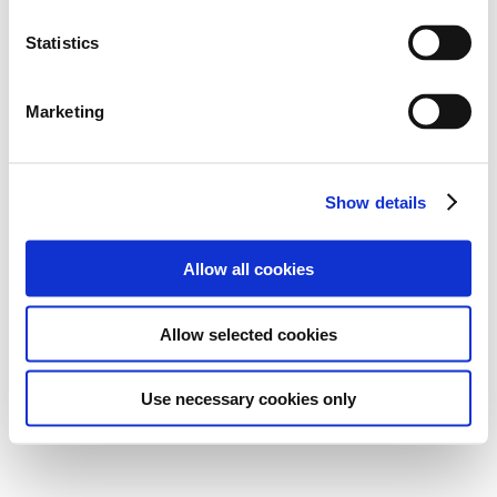
Statistics
Marketing
Show details
Allow all cookies
Allow selected cookies
Use necessary cookies only