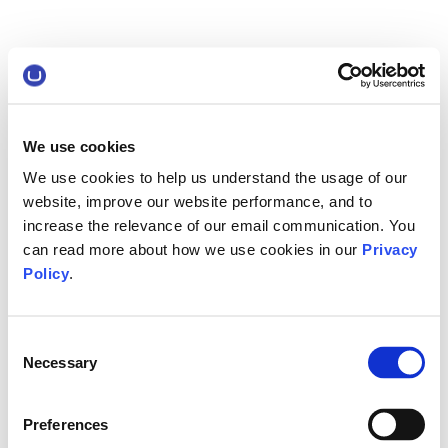
We use cookies
We use cookies to help us understand the usage of our
website, improve our website performance, and to
increase the relevance of our email communication. You
can read more about how we use cookies in our
Privacy
Policy
.
Consent
Necessary
Selection
Preferences