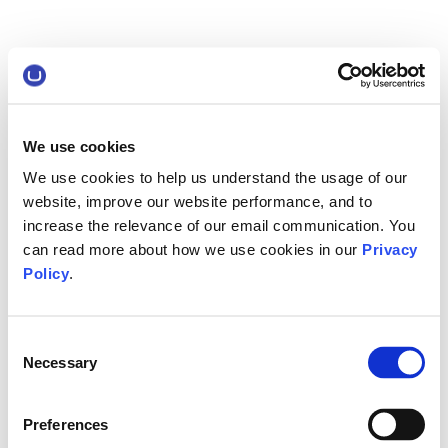
We use cookies
We use cookies to help us understand the usage of our
website, improve our website performance, and to
increase the relevance of our email communication. You
can read more about how we use cookies in our
Privacy
Policy
.
Consent
Necessary
Selection
Preferences