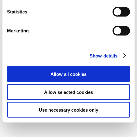
Statistics
Marketing
Show details
Allow all cookies
Allow selected cookies
Use necessary cookies only