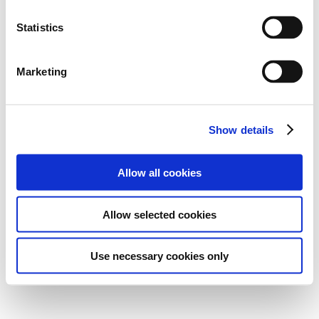
Statistics
Marketing
Show details
Allow all cookies
Allow selected cookies
Use necessary cookies only