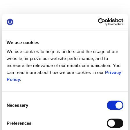
We use cookies
We use cookies to help us understand the usage of our
website, improve our website performance, and to
increase the relevance of our email communication. You
can read more about how we use cookies in our
Privacy
Policy
.
Consent
Necessary
Selection
Preferences