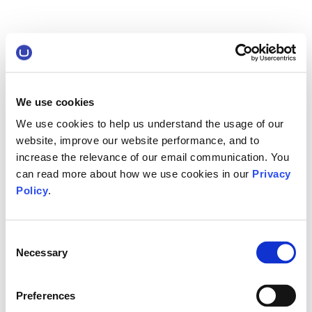
We use cookies
We use cookies to help us understand the usage of our
website, improve our website performance, and to
increase the relevance of our email communication. You
can read more about how we use cookies in our
Privacy
Policy
.
Consent
Necessary
Selection
Preferences