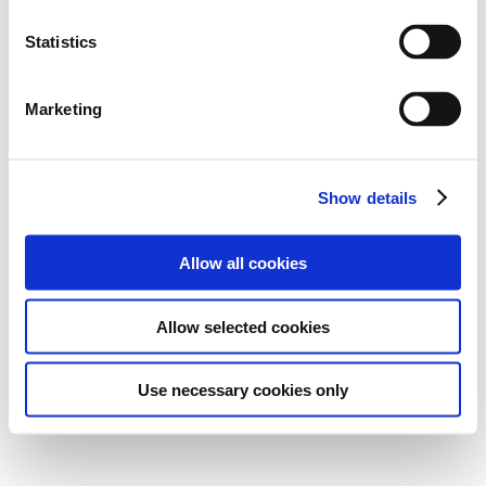
Statistics
Marketing
Show details
Allow all cookies
Allow selected cookies
Use necessary cookies only