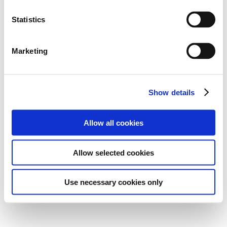
Statistics
Marketing
Show details
Allow all cookies
Allow selected cookies
Use necessary cookies only