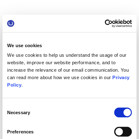
We use cookies
We use cookies to help us understand the usage of our
website, improve our website performance, and to
increase the relevance of our email communication. You
can read more about how we use cookies in our
Privacy
Policy
.
Consent
Necessary
Selection
Preferences