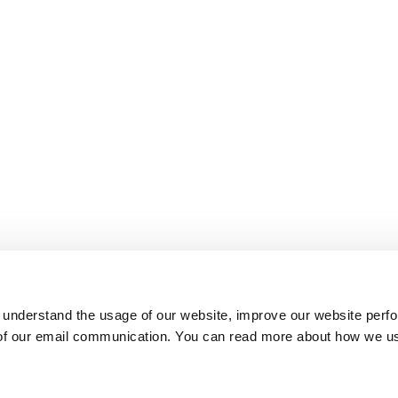
 understand the usage of our website, improve our website perf
 of our email communication. You can read more about how we u