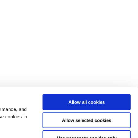
Allow all cookies
ormance, and
se cookies in
Allow selected cookies