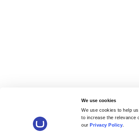
We use cookies
We use cookies to help us
to increase the relevance
our
Privacy Policy
.