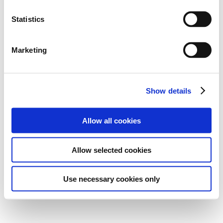
Statistics
Marketing
Show details
Allow all cookies
Allow selected cookies
Use necessary cookies only