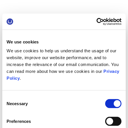
We use cookies
We use cookies to help us understand the usage of our
website, improve our website performance, and to
increase the relevance of our email communication. You
can read more about how we use cookies in our
Privacy
Policy
.
Consent
Necessary
Selection
Preferences