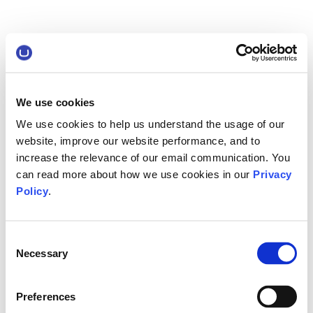
We use cookies
We use cookies to help us understand the usage of our
website, improve our website performance, and to
increase the relevance of our email communication. You
can read more about how we use cookies in our
Privacy
Policy
.
Consent
Necessary
Selection
Preferences