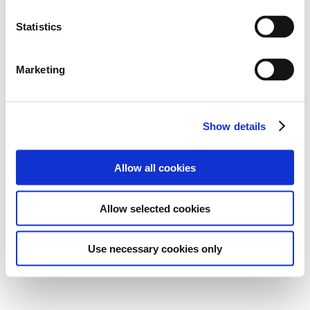
Statistics
Marketing
Show details
Allow all cookies
Allow selected cookies
Use necessary cookies only