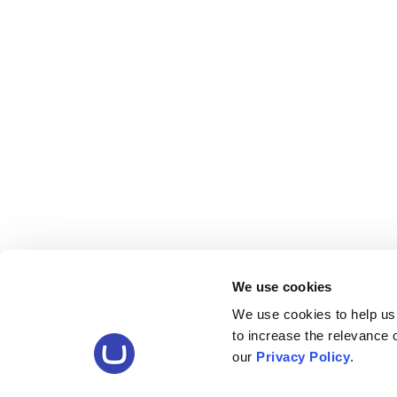
We use cookies
We use cookies to help us
to increase the relevance
our
Privacy Policy
.