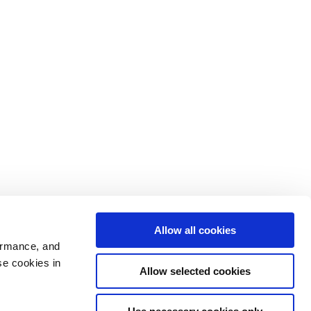
Allow all cookies
ormance, and
se cookies in
Allow selected cookies