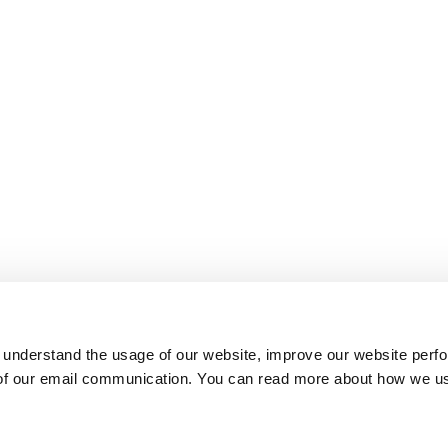
 understand the usage of our website, improve our website perf
 of our email communication. You can read more about how we u