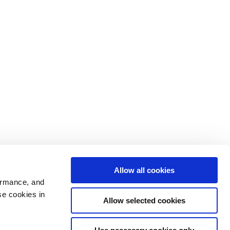
Allow all cookies
ormance, and
se cookies in
Allow selected cookies