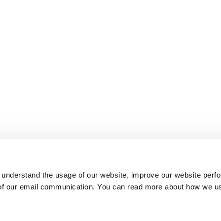
 understand the usage of our website, improve our website perf
 of our email communication. You can read more about how we u