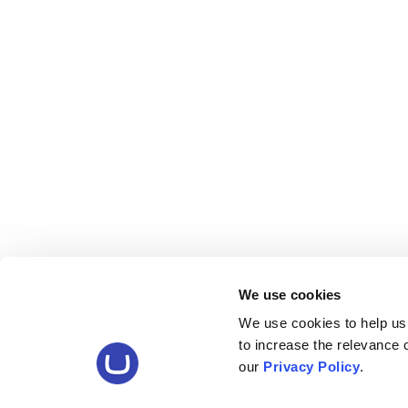
We use cookies
We use cookies to help us
to increase the relevance
our
Privacy Policy
.