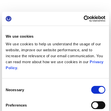
We use cookies
We use cookies to help us understand the usage of our
website, improve our website performance, and to
increase the relevance of our email communication. You
can read more about how we use cookies in our
Privacy
Policy
.
Consent
Necessary
Selection
Preferences