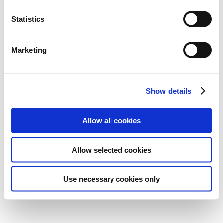
Statistics
Marketing
Show details
Allow all cookies
Allow selected cookies
Use necessary cookies only