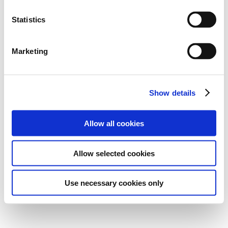
Statistics
Marketing
Show details
Allow all cookies
Allow selected cookies
Use necessary cookies only