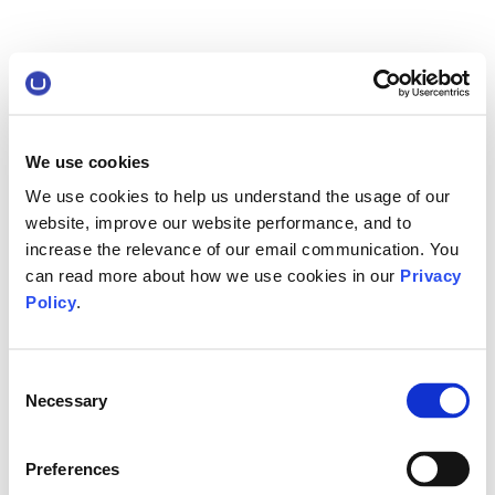
We use cookies
We use cookies to help us understand the usage of our
website, improve our website performance, and to
increase the relevance of our email communication. You
can read more about how we use cookies in our
Privacy
Policy
.
Consent
Necessary
Selection
Preferences