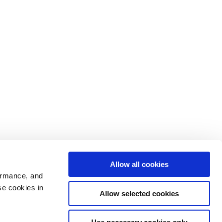
Allow all cookies
ormance, and
se cookies in
Allow selected cookies