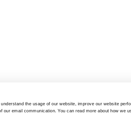
 understand the usage of our website, improve our website perf
 of our email communication. You can read more about how we u