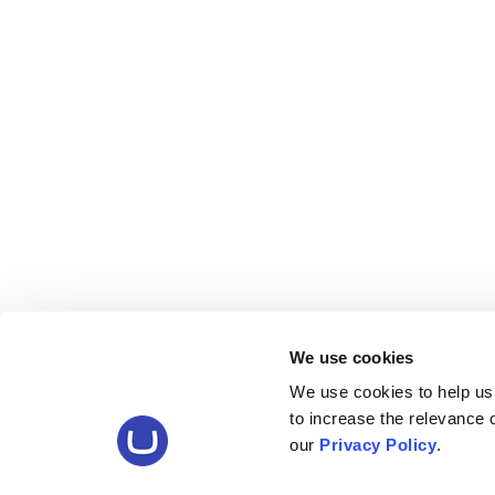
We use cookies
We use cookies to help us
to increase the relevance
our
Privacy Policy
.