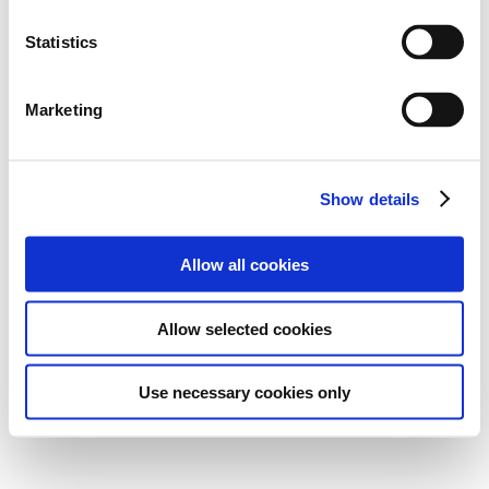
Statistics
Marketing
Show details
Allow all cookies
Allow selected cookies
Use necessary cookies only