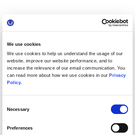
We use cookies
We use cookies to help us understand the usage of our
website, improve our website performance, and to
increase the relevance of our email communication. You
can read more about how we use cookies in our
Privacy
Policy
.
Consent
Necessary
Selection
Preferences