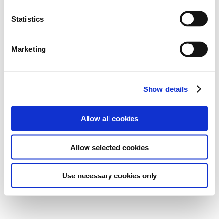
Statistics
Marketing
Show details
Allow all cookies
Allow selected cookies
Use necessary cookies only