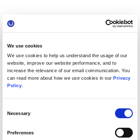
We use cookies
We use cookies to help us understand the usage of our
website, improve our website performance, and to
increase the relevance of our email communication. You
can read more about how we use cookies in our
Privacy
Policy
.
Consent
Necessary
Selection
Preferences