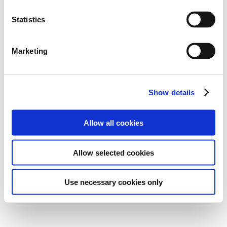
Statistics
Marketing
Show details
Allow all cookies
Allow selected cookies
Use necessary cookies only