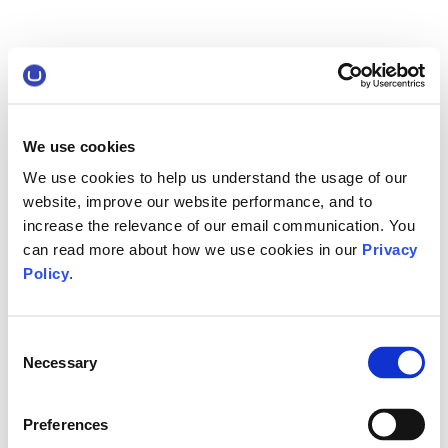
We use cookies
We use cookies to help us understand the usage of our
website, improve our website performance, and to
increase the relevance of our email communication. You
can read more about how we use cookies in our
Privacy
Policy
.
Consent
Necessary
Selection
Preferences