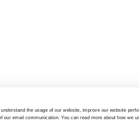
 understand the usage of our website, improve our website perf
 of our email communication. You can read more about how we u