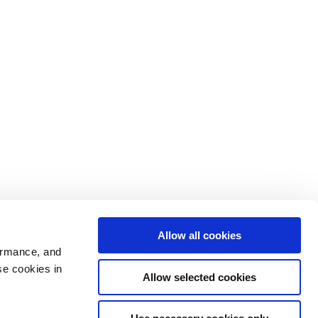
Allow all cookies
ormance, and
se cookies in
Allow selected cookies