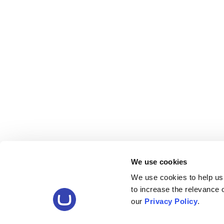
We use cookies
We use cookies to help us
to increase the relevance
our
Privacy Policy
.