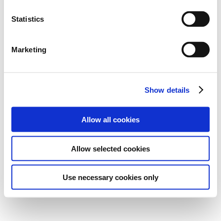
Statistics
Marketing
Show details
Allow all cookies
Allow selected cookies
Use necessary cookies only