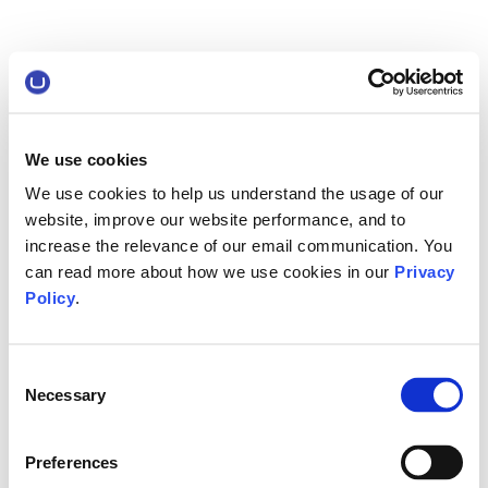
We use cookies
We use cookies to help us understand the usage of our
website, improve our website performance, and to
increase the relevance of our email communication. You
can read more about how we use cookies in our
Privacy
Policy
.
Consent
Necessary
Selection
Preferences